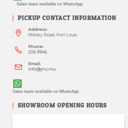
Sales team available on WhatsApp
PICKUP CONTACT INFORMATION
Address:
Military Road, Port Louis
Phone:
206 9946
Email:
Info@jmc.mu
Sales team available on WhatsApp
SHOWROOM OPENING HOURS