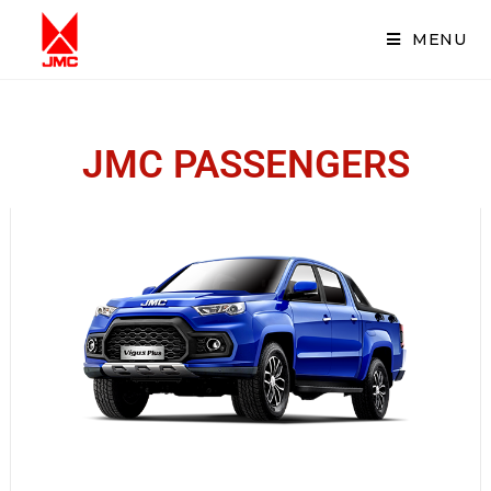
MENU
JMC PASSENGERS