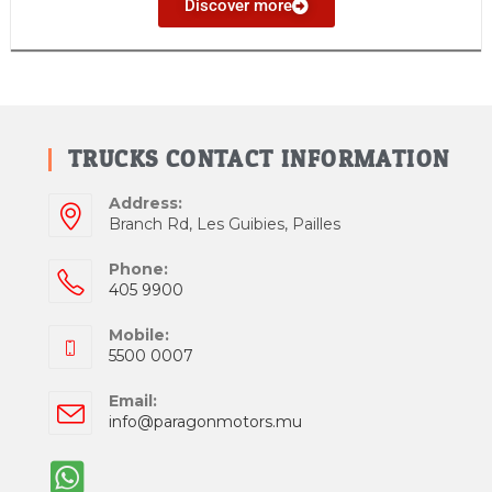
Discover more
TRUCKS CONTACT INFORMATION
Address:
Branch Rd, Les Guibies, Pailles
Phone:
405 9900
Mobile:
5500 0007
Email:
info@paragonmotors.mu