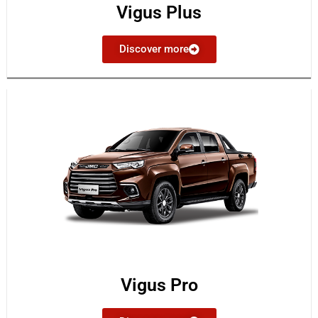
Vigus Plus
Discover more
Vigus Pro